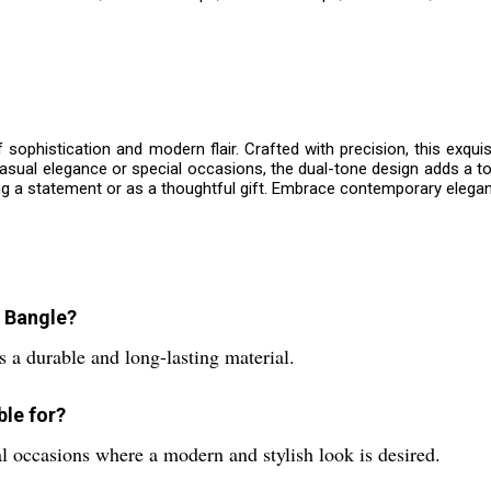
f sophistication and modern flair. Crafted with precision, this ex
 casual elegance or special occasions, the dual-tone design adds a 
ng a statement or as a thoughtful gift. Embrace contemporary elega
e Bangle?
 a durable and long-lasting material.
ble for?
al occasions where a modern and stylish look is desired.