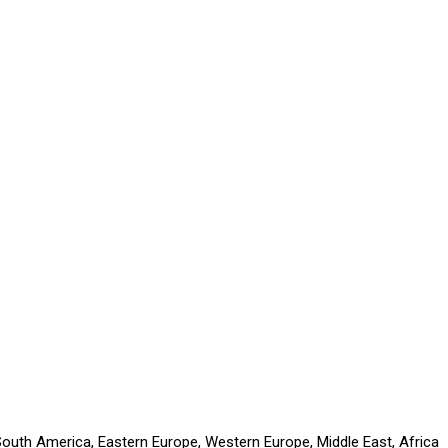
 South America, Eastern Europe, Western Europe, Middle East, Africa