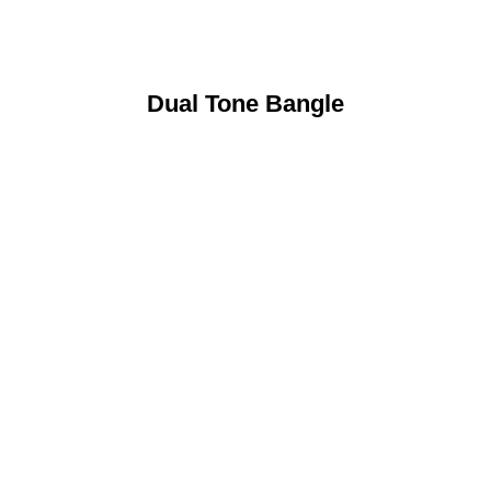
Dual Tone Bangle