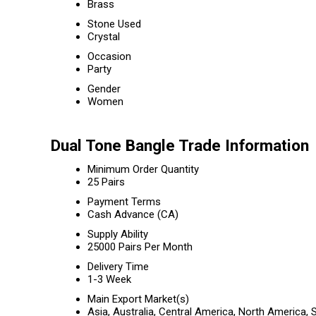
Brass
Stone Used
Crystal
Occasion
Party
Gender
Women
Dual Tone Bangle Trade Information
Minimum Order Quantity
25 Pairs
Payment Terms
Cash Advance (CA)
Supply Ability
25000 Pairs Per Month
Delivery Time
1-3 Week
Main Export Market(s)
Asia, Australia, Central America, North America,