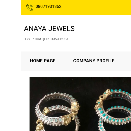
08071931362
ANAYA JEWELS
GST : 08AQUPJ8959R2Z9
HOME PAGE
COMPANY PROFILE