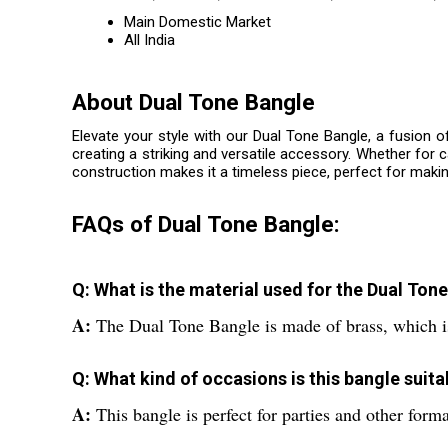
Main Domestic Market
All India
About Dual Tone Bangle
Elevate your style with our Dual Tone Bangle, a fusion o
creating a striking and versatile accessory. Whether for
construction makes it a timeless piece, perfect for maki
FAQs of Dual Tone Bangle:
Q: What is the material used for the Dual Ton
A:
The Dual Tone Bangle is made of brass, which is
Q: What kind of occasions is this bangle suita
A:
This bangle is perfect for parties and other form