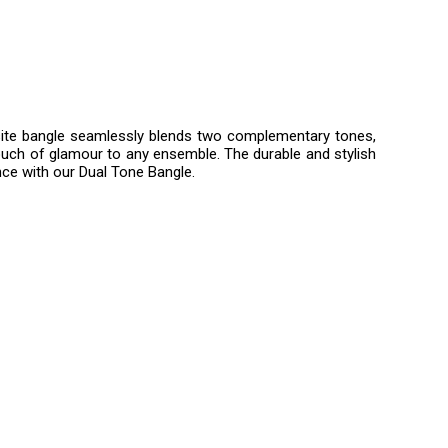
quisite bangle seamlessly blends two complementary tones,
touch of glamour to any ensemble. The durable and stylish
nce with our Dual Tone Bangle.