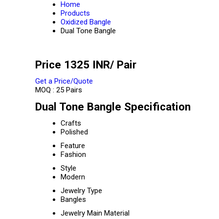
Home
Products
Oxidized Bangle
Dual Tone Bangle
Price 1325 INR
/ Pair
Get a Price/Quote
MOQ :
25 Pairs
Dual Tone Bangle Specification
Crafts
Polished
Feature
Fashion
Style
Modern
Jewelry Type
Bangles
Jewelry Main Material