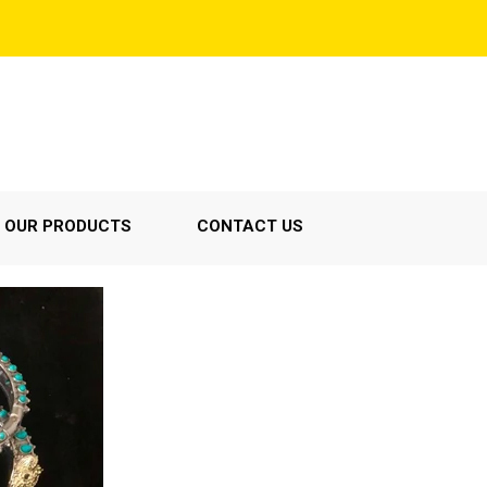
OUR PRODUCTS
CONTACT US