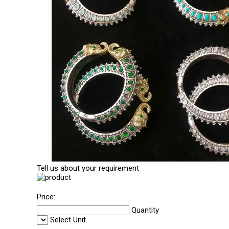
Tell us about your requirement
Price:
Quantity
Select Unit