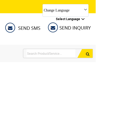
Change Language
Select Language