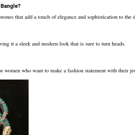
e Bangle?
stones that add a touch of elegance and sophistication to the 
ving it a sleek and modern look that is sure to turn heads.
for women who want to make a fashion statement with their je