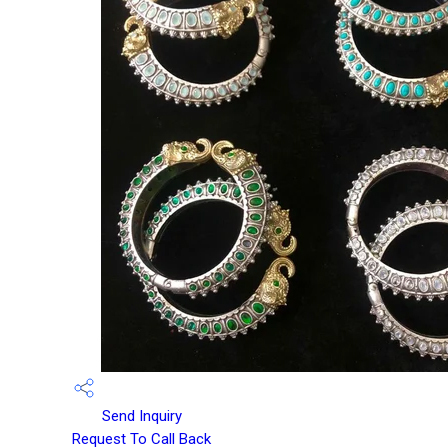
Send Inquiry
Request To Call Back