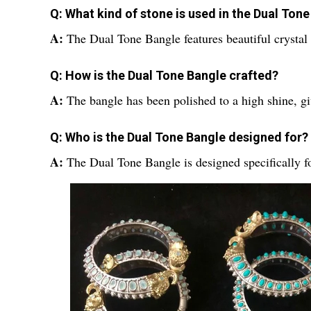
Q: What kind of stone is used in the Dual Ton
A:
The Dual Tone Bangle features beautiful crystal 
Q: How is the Dual Tone Bangle crafted?
A:
The bangle has been polished to a high shine, gi
Q: Who is the Dual Tone Bangle designed for?
A:
The Dual Tone Bangle is designed specifically 