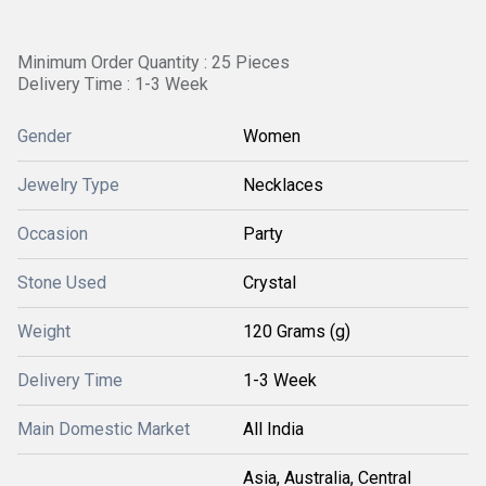
Minimum Order Quantity : 25 Pieces
Delivery Time : 1-3 Week
Gender
Women
Jewelry Type
Necklaces
Occasion
Party
Stone Used
Crystal
Weight
120 Grams (g)
Delivery Time
1-3 Week
Main Domestic Market
All India
Asia, Australia, Central