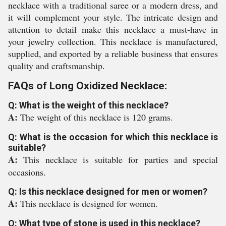
necklace with a traditional saree or a modern dress, and
it will complement your style. The intricate design and
attention to detail make this necklace a must-have in
your jewelry collection. This necklace is manufactured,
supplied, and exported by a reliable business that ensures
quality and craftsmanship.
FAQs of Long Oxidized Necklace:
Q: What is the weight of this necklace?
A:
The weight of this necklace is 120 grams.
Q: What is the occasion for which this necklace is
suitable?
A:
This necklace is suitable for parties and special
occasions.
Q: Is this necklace designed for men or women?
A:
This necklace is designed for women.
Q: What type of stone is used in this necklace?