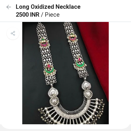
Long Oxidized Necklace
2500 INR
/ Piece