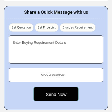
Share a Quick Message with us
Get Quotation
Get Price List
Discuss Requirement
Enter Buying Requirement Details
Mobile number