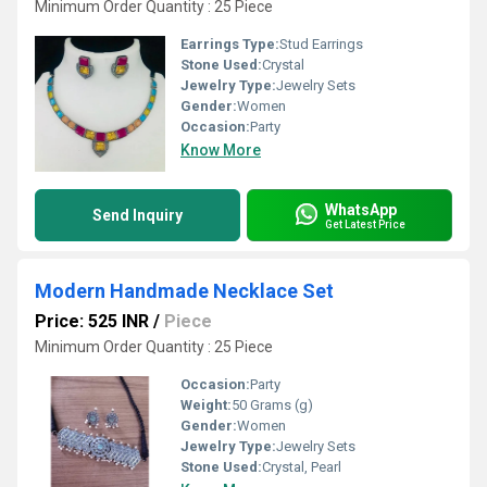
Minimum Order Quantity : 25 Piece
Earrings Type:
Stud Earrings
Stone Used:
Crystal
Jewelry Type:
Jewelry Sets
Gender:
Women
Occasion:
Party
Know More
WhatsApp
Send Inquiry
Get Latest Price
Modern Handmade Necklace Set
Price: 525 INR
/
Piece
Minimum Order Quantity : 25 Piece
Occasion:
Party
Weight:
50 Grams (g)
Gender:
Women
Jewelry Type:
Jewelry Sets
Stone Used:
Crystal, Pearl