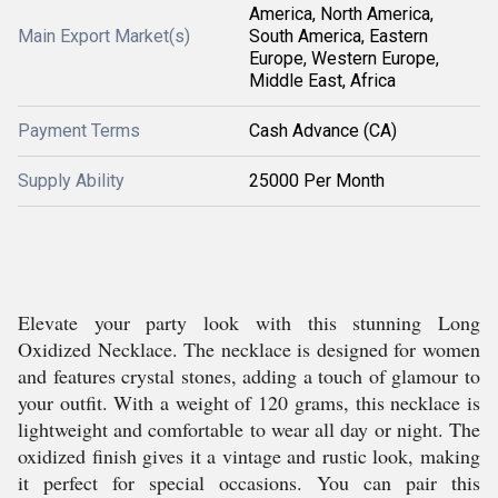
America, North America,
Main Export Market(s)
South America, Eastern
Europe, Western Europe,
Middle East, Africa
Payment Terms
Cash Advance (CA)
Supply Ability
25000 Per Month
Elevate your party look with this stunning Long
Oxidized Necklace. The necklace is designed for women
and features crystal stones, adding a touch of glamour to
your outfit. With a weight of 120 grams, this necklace is
lightweight and comfortable to wear all day or night. The
oxidized finish gives it a vintage and rustic look, making
it perfect for special occasions. You can pair this