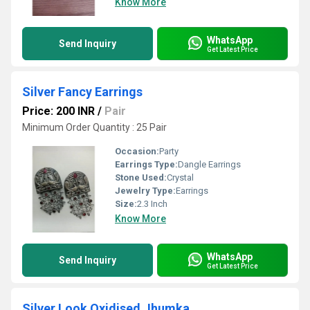
Know More
WhatsApp
Send Inquiry
Get Latest Price
Silver Fancy Earrings
Price: 200 INR
/
Pair
Minimum Order Quantity : 25 Pair
Occasion:
Party
Earrings Type:
Dangle Earrings
Stone Used:
Crystal
Jewelry Type:
Earrings
Size:
2.3 Inch
Know More
WhatsApp
Send Inquiry
Get Latest Price
Silver Look Oxidised Jhumka