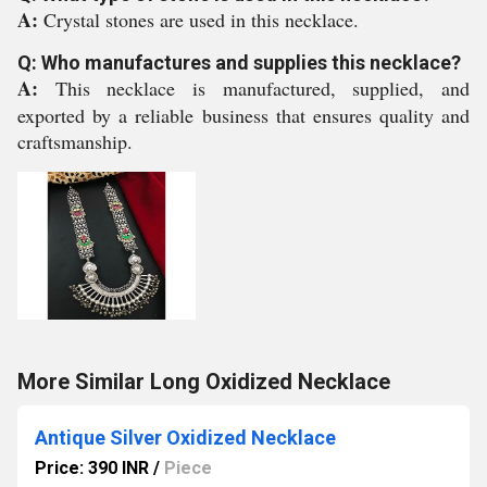
A:
Crystal stones are used in this necklace.
Q: Who manufactures and supplies this necklace?
A:
This necklace is manufactured, supplied, and
exported by a reliable business that ensures quality and
craftsmanship.
More Similar Long Oxidized Necklace
Antique Silver Oxidized Necklace
Price: 390 INR
/
Piece