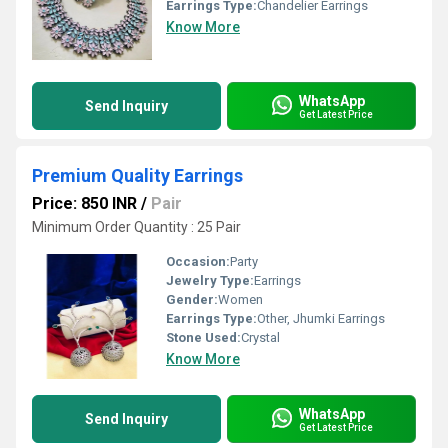
Earrings Type:
Chandelier Earrings
Know More
WhatsApp
Send Inquiry
Get Latest Price
Premium Quality Earrings
Price: 850 INR
/
Pair
Minimum Order Quantity : 25 Pair
Occasion:
Party
Jewelry Type:
Earrings
Gender:
Women
Earrings Type:
Other, Jhumki Earrings
Stone Used:
Crystal
Know More
WhatsApp
Send Inquiry
Get Latest Price