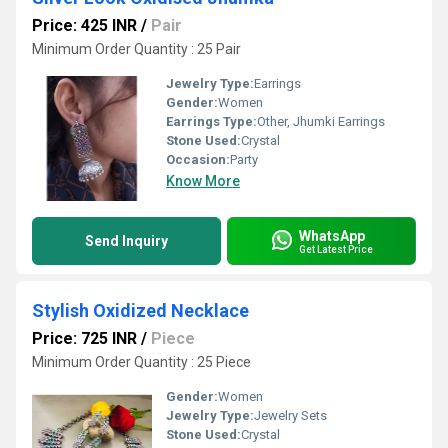
Price: 425 INR
/
Pair
Minimum Order Quantity : 25 Pair
Jewelry Type:
Earrings
Gender:
Women
Earrings Type:
Other, Jhumki Earrings
Stone Used:
Crystal
Occasion:
Party
Know More
WhatsApp
Send Inquiry
Get Latest Price
Stylish Oxidized Necklace
Price: 725 INR
/
Piece
Minimum Order Quantity : 25 Piece
Gender:
Women
Jewelry Type:
Jewelry Sets
Stone Used:
Crystal