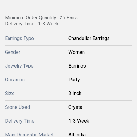
Minimum Order Quantity : 25 Pairs
Delivery Time : 1-3 Week
Earrings Type
Chandelier Earrings
Gender
Women
Jewelry Type
Earrings
Occasion
Party
Size
3 Inch
Stone Used
Crystal
Delivery Time
1-3 Week
Main Domestic Market
All India