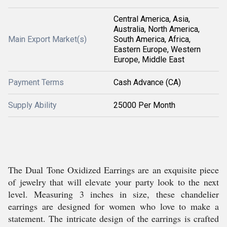
Central America, Asia,
Australia, North America,
Main Export Market(s)
South America, Africa,
Eastern Europe, Western
Europe, Middle East
Payment Terms
Cash Advance (CA)
Supply Ability
25000 Per Month
The Dual Tone Oxidized Earrings are an exquisite piece
of jewelry that will elevate your party look to the next
level. Measuring 3 inches in size, these chandelier
earrings are designed for women who love to make a
statement. The intricate design of the earrings is crafted