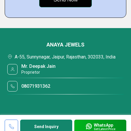
ANAYA JEWELS
A-55, Sunnynagar, Jaipur, Rajasthan, 302033, India
Mr. Deepak Jain
Proprietor
08071931362
WhatsApp
Send Inquiry
Get Latest Price