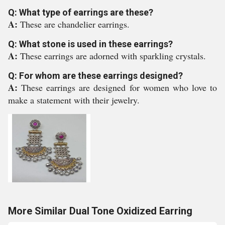
Q: What type of earrings are these?
A:
These are chandelier earrings.
Q: What stone is used in these earrings?
A:
These earrings are adorned with sparkling crystals.
Q: For whom are these earrings designed?
A:
These earrings are designed for women who love to
make a statement with their jewelry.
More Similar Dual Tone Oxidized Earring