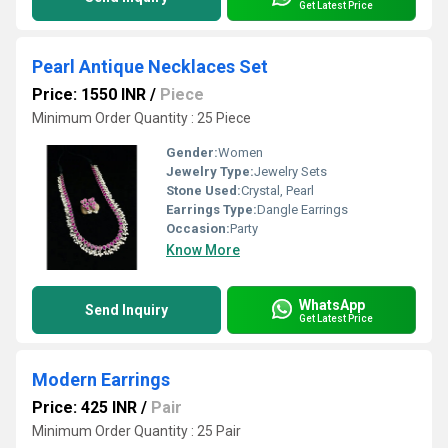
Get Latest Price
Pearl Antique Necklaces Set
Price: 1550 INR
/
Piece
Minimum Order Quantity : 25 Piece
Gender:
Women
Jewelry Type:
Jewelry Sets
Stone Used:
Crystal, Pearl
Earrings Type:
Dangle Earrings
Occasion:
Party
Know More
WhatsApp
Send Inquiry
Get Latest Price
Modern Earrings
Price: 425 INR
/
Pair
Minimum Order Quantity : 25 Pair