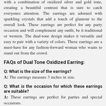
with a combination of oxidized silver and gold tone,
creating a beautiful contrast that is sure to catch
everyones attention. The earrings are adorned with
sparkling crystals that add a touch of glamour to the
overall look. These earrings are perfect for any party
occasion and will complement any outfit, be it traditional
or western. The dual-tone design makes it versatile and
easy to pair with a variety of colors. These earrings are a
must-have for any fashion-forward woman who wants to
stand out from the crowd.
FAQs of Dual Tone Oxidized Earring:
Q: What is the size of the earrings?
A:
The earrings measure 3 inches in size.
Q: What is the occasion for which these earrings
are suitable?
A:
These earrings are perfect for parties and special
occasions.