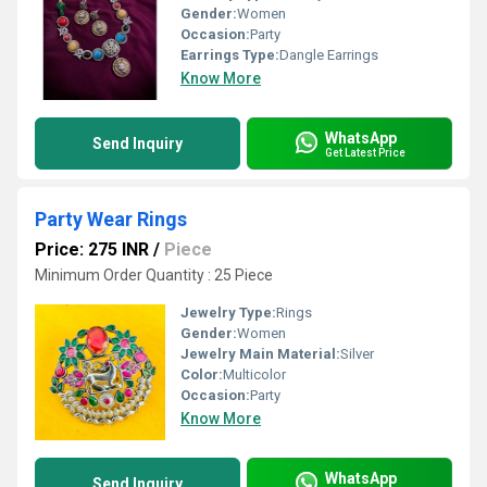
Gender:
Women
Occasion:
Party
Earrings Type:
Dangle Earrings
Know More
WhatsApp
Send Inquiry
Get Latest Price
Party Wear Rings
Price: 275 INR
/
Piece
Minimum Order Quantity : 25 Piece
Jewelry Type:
Rings
Gender:
Women
Jewelry Main Material:
Silver
Color:
Multicolor
Occasion:
Party
Know More
WhatsApp
Send Inquiry