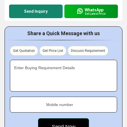
WhatsApp
Send Inquiry
Get Latest Price
Share a Quick Message with us
Get Quotation
Get Price List
Discuss Requirement
Enter Buying Requirement Details
Mobile number