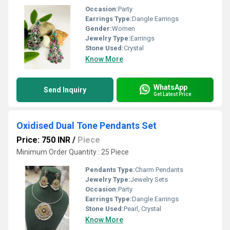
Occasion:
Party
Earrings Type:
Dangle Earrings
Gender:
Women
Jewelry Type:
Earrings
Stone Used:
Crystal
Know More
WhatsApp
Send Inquiry
Get Latest Price
Oxidised Dual Tone Pendants Set
Price: 750 INR
/
Piece
Minimum Order Quantity : 25 Piece
Pendants Type:
Charm Pendants
Jewelry Type:
Jewelry Sets
Occasion:
Party
Earrings Type:
Dangle Earrings
Stone Used:
Pearl, Crystal
Know More