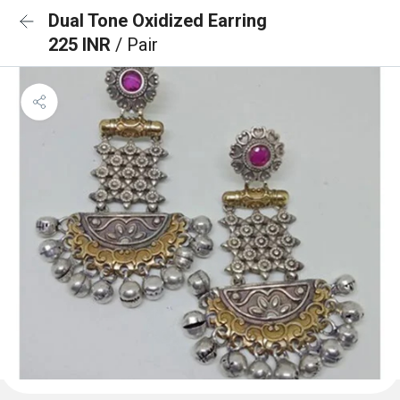
Dual Tone Oxidized Earring
225 INR
/ Pair