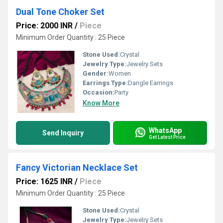
Dual Tone Choker Set
Price: 2000 INR
/
Piece
Minimum Order Quantity : 25 Piece
Stone Used:
Crystal
Jewelry Type:
Jewelry Sets
Gender:
Women
Earrings Type:
Dangle Earrings
Occasion:
Party
Know More
WhatsApp
Send Inquiry
Get Latest Price
Fancy Victorian Necklace Set
Price: 1625 INR
/
Piece
Minimum Order Quantity : 25 Piece
Stone Used:
Crystal
Jewelry Type:
Jewelry Sets