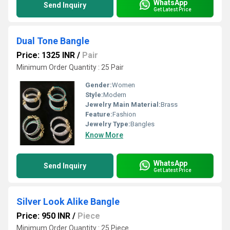
WhatsApp
Send Inquiry
Get Latest Price
Dual Tone Bangle
Price: 1325 INR
/
Pair
Minimum Order Quantity : 25 Pair
Gender:
Women
Style:
Modern
Jewelry Main Material:
Brass
Feature:
Fashion
Jewelry Type:
Bangles
Know More
WhatsApp
Send Inquiry
Get Latest Price
Silver Look Alike Bangle
Price: 950 INR
/
Piece
Minimum Order Quantity : 25 Piece