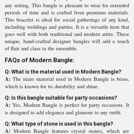
any setting. This bangle is pleasant to wear for extended
periods of time and is crafted from premium materials.
This bracelet is ideal for social gatherings of any kind,
including weddings and parties. It is a versatile item that
goes well with both traditional and modern attire. These
unique, hand-crafted designer bangles will add a touch
of flair and class to the ensemble.
FAQs of Modern Bangle:
Q: What is the material used in Modern Bangle?
A:
The main material used in Modern Bangle is brass,
which is known for its durability and shine.
Q: Is this bangle suitable for party occasions?
A:
Yes, Modern Bangle is perfect for party occasions. It
is designed to add elegance and glamour to any outfit.
Q: What type of stone is used in this bangle?
A:
Modern Bangle features crystal stones, which are