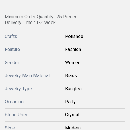
Minimum Order Quantity : 25 Pieces
Delivery Time : 1-3 Week
Crafts
Polished
Feature
Fashion
Gender
Women
Jewelry Main Material
Brass
Jewelry Type
Bangles
Occasion
Party
Stone Used
Crystal
Style
Modern