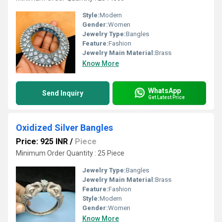
Style:
Modern
Gender:
Women
Jewelry Type:
Bangles
Feature:
Fashion
Jewelry Main Material:
Brass
Know More
WhatsApp
Send Inquiry
Get Latest Price
Oxidized Silver Bangles
Price: 925 INR
/
Piece
Minimum Order Quantity : 25 Piece
Jewelry Type:
Bangles
Jewelry Main Material:
Brass
Feature:
Fashion
Style:
Modern
Gender:
Women
Know More