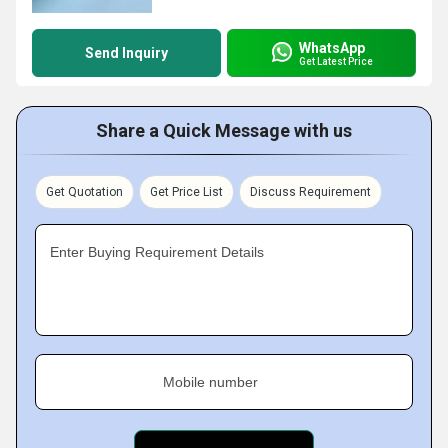
WhatsApp
Send Inquiry
Get Latest Price
Share a Quick Message with us
Get Quotation
Get Price List
Discuss Requirement
Enter Buying Requirement Details
Mobile number