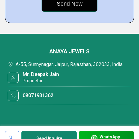
ANAYA JEWELS
A-55, Sunnynagar, Jaipur, Rajasthan, 302033, India
Mr. Deepak Jain
Proprietor
08071931362
WhatsApp
Send Inquiry