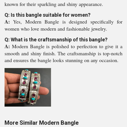
known for their sparkling and shiny appearance.
Q: Is this bangle suitable for women?
A:
Yes, Modern Bangle is designed specifically for
women who love modern and fashionable jewelry.
Q: What is the craftsmanship of this bangle?
A:
Modern Bangle is polished to perfection to give it a
smooth and shiny finish. The craftsmanship is top-notch
and ensures the bangle looks stunning on any occasion.
More Similar Modern Bangle