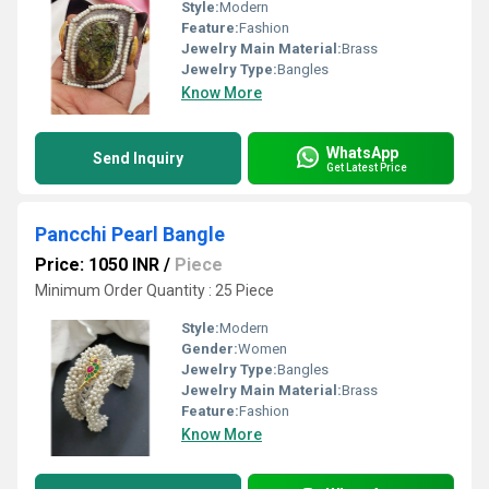
Style:
Modern
Feature:
Fashion
Jewelry Main Material:
Brass
Jewelry Type:
Bangles
Know More
WhatsApp
Send Inquiry
Get Latest Price
Pancchi Pearl Bangle
Price: 1050 INR
/
Piece
Minimum Order Quantity : 25 Piece
Style:
Modern
Gender:
Women
Jewelry Type:
Bangles
Jewelry Main Material:
Brass
Feature:
Fashion
Know More