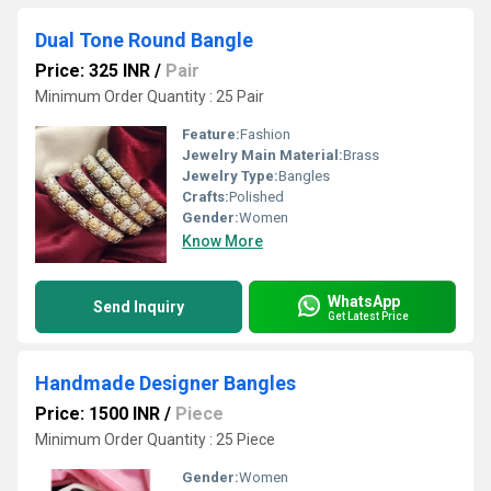
Dual Tone Round Bangle
Price: 325 INR
/
Pair
Minimum Order Quantity : 25 Pair
Feature:
Fashion
Jewelry Main Material:
Brass
Jewelry Type:
Bangles
Crafts:
Polished
Gender:
Women
Know More
WhatsApp
Send Inquiry
Get Latest Price
Handmade Designer Bangles
Price: 1500 INR
/
Piece
Minimum Order Quantity : 25 Piece
Gender:
Women