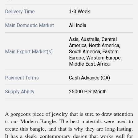
Delivery Time
1-3 Week
Main Domestic Market
All India
Asia, Australia, Central
America, North America,
Main Export Market(s)
South America, Eastern
Europe, Western Europe,
Middle East, Africa
Payment Terms
Cash Advance (CA)
Supply Ability
25000 Per Month
A gorgeous piece of jewelry that is sure to draw attention
is our Modern Bangle. The best materials were used to
create this bangle, and that is why they are long-lasting.
It has a sleek, contemporary design that works well for