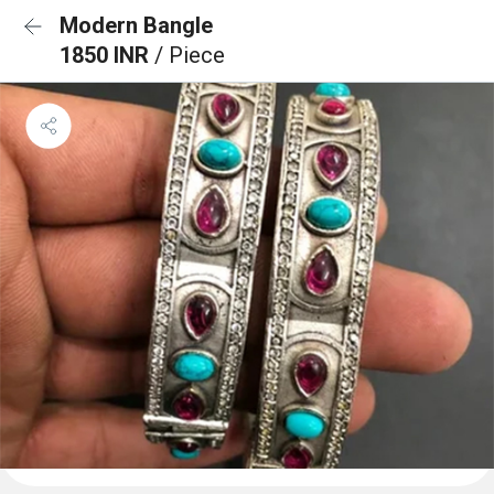
Modern Bangle
1850 INR
/ Piece