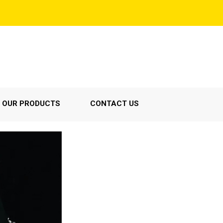
OUR PRODUCTS
CONTACT US