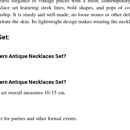
eless elegance of vintage pieces with a fresh, contemporar
ace set featuring sleek lines, bold shapes, and pops of co
nship. It is sturdy and well-made; no loose stones or other de
ritate the skin. Its lightweight design makes wearing the neckl
et:
odern Antique Necklaces Set?
odern Antique Necklaces Set?
e set overall measures 10-15 cm.
 for parties and other formal events.