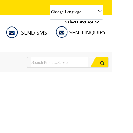
Change Language
Select Language