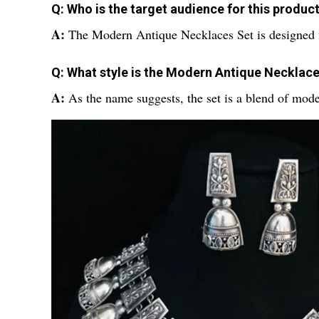
Q: Who is the target audience for this produc
A:
The Modern Antique Necklaces Set is designed
Q: What style is the Modern Antique Necklac
A:
As the name suggests, the set is a blend of mode