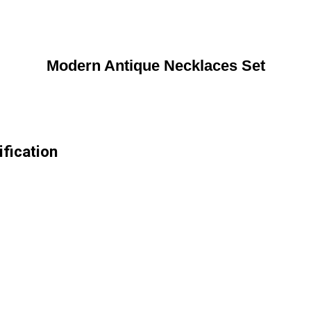
Modern Antique Necklaces Set
fication