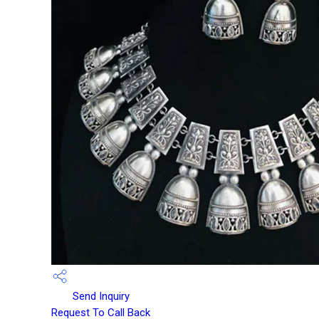
Send Inquiry
Request To Call Back