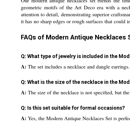
Our modern antique necklaces set blends the tim
geometric motifs of the Art Deco era with a neckl
attention to detail, demonstrating superior craftsma
it has no sharp edges or rough surfaces that could ir
FAQs of Modern Antique Necklaces S
Q: What type of jewelry is included in the M
A:
The set includes a necklace and dangle earrings.
Q: What is the size of the necklace in the M
A:
The size of the necklace is not specified, but th
Q: Is this set suitable for formal occasions?
A:
Yes, the Modern Antique Necklaces Set is perfect