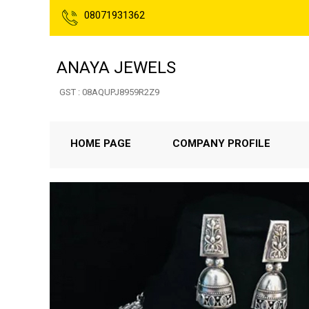
08071931362
ANAYA JEWELS
GST : 08AQUPJ8959R2Z9
HOME PAGE
COMPANY PROFILE