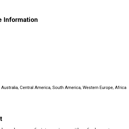
 Information
, Australia, Central America, South America, Western Europe, Africa
t