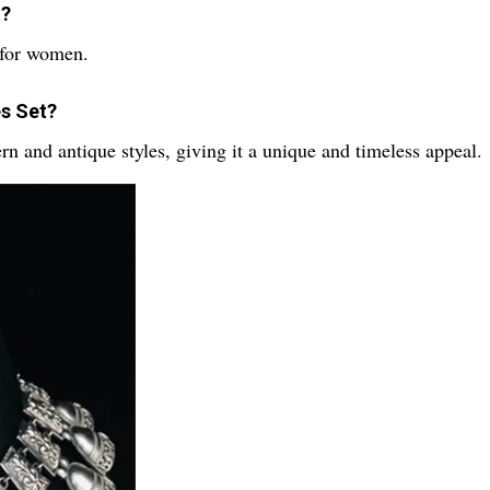
t?
 for women.
es Set?
rn and antique styles, giving it a unique and timeless appeal.