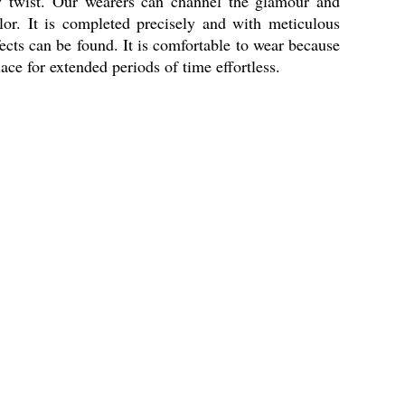
y twist. Our wearers can channel the glamour and
lor. It is completed precisely and with meticulous
fects can be found. It is comfortable to wear because
ace for extended periods of time effortless.