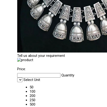
Tell us about your requirement
Price:
Quantity
Select Unit
50
100
200
250
500