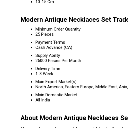
10-15 Cm
Modern Antique Necklaces Set Trade
Minimum Order Quantity
25 Pieces
Payment Terms
Cash Advance (CA)
Supply Ability
25000 Pieces Per Month
Delivery Time
1-3 Week
Main Export Market(s)
North America, Eastern Europe, Middle East, Asia
Main Domestic Market
All India
About Modern Antique Necklaces Se