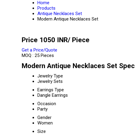
Home
Products
Antique Necklaces Set
Modern Antique Necklaces Set
Price 1050 INR
/ Piece
Get a Price/Quote
MOQ :
25 Pieces
Modern Antique Necklaces Set Speci
Jewelry Type
Jewelry Sets
Earrings Type
Dangle Earrings
Occasion
Party
Gender
Women
Size